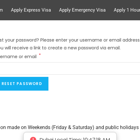
rm
Apply Express Visa
Apply Emergency Visa
Apply 1 Hour
st your password? Please enter your username or email address
u will receive a link to create a new password via email.
*
sername or email
RESET PASSWORD
tion made on Weekends (Friday & Saturday) and public holidays 
Dubai Local Time:
10:47:19 AM