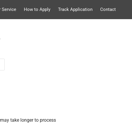
 Service
How to Apply
Track Application
Contact
.
may take longer to process