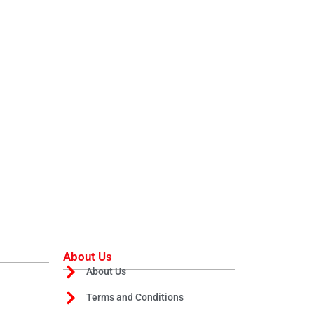
About Us
About Us
Terms and Conditions