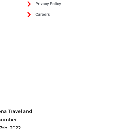
Privacy Policy
Careers
ena Travel and
 number
7th, 2022