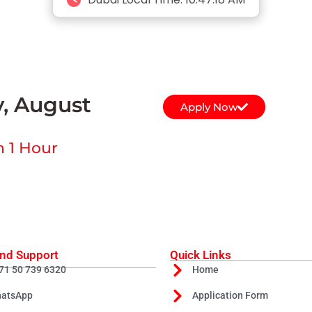
y, August
Apply Now
n 1 Hour
nd Support
Quick Links
71 50 739 6320
Home
atsApp
Application Form