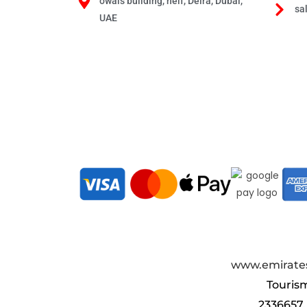
owais building, neif, Deira, Dubai,
sa
UAE
www.emirates
Touris
2336657.