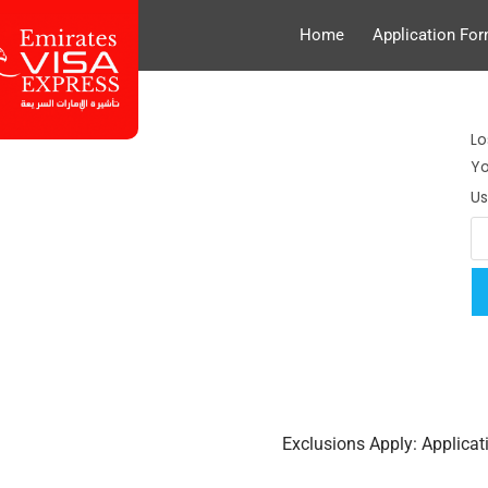
Home
Application Fo
Lo
Yo
U
Exclusions Apply: Applica