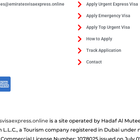
les@emiratesvisaexpress.online
Apply Urgent Express Visa
Apply Emergency Visa
Apply Top Urgent Visa
How to Apply
Track Application
Contact
visaexpress.online
is a site operated by Hadaf Al Mute
m L.L.C., a Tourism company registered in Dubai under
 Commercial License Number: 1078025 issued on July 0