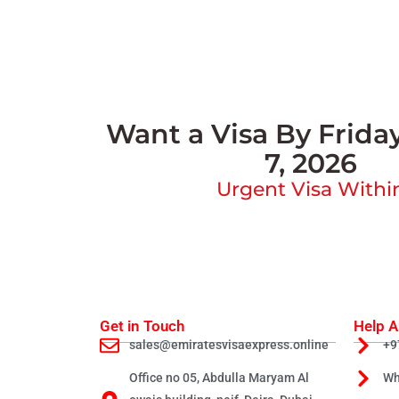
Want a Visa By Frida
7, 2026
Urgent Visa Withi
Get in Touch
Help A
sales@emiratesvisaexpress.online
+9
Office no 05, Abdulla Maryam Al
Wh