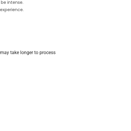
 be intense.
 experience.
may take longer to process