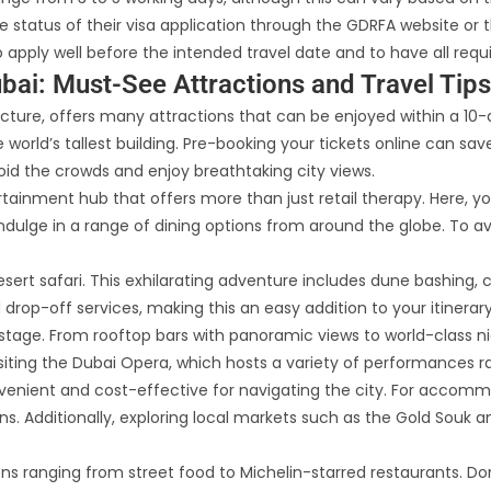
 status of their visa application through the GDRFA website or t
 apply well before the intended travel date and to have all re
bai: Must-See Attractions and Travel Tips
itecture, offers many attractions that can be enjoyed within a 10
the world’s tallest building. Pre-booking your tickets online can s
void the crowds and enjoy breathtaking city views.
tertainment hub that offers more than just retail therapy. Here,
dulge in a range of dining options from around the globe. To av
sert safari. This exhilarating adventure includes dune bashing, c
drop-off services, making this an easy addition to your itinerary
e stage. From rooftop bars with panoramic views to world-class ni
visiting the Dubai Opera, which hosts a variety of performances
onvenient and cost-effective for navigating the city. For accomm
. Additionally, exploring local markets such as the Gold Souk and
ns ranging from street food to Michelin-starred restaurants. Don’