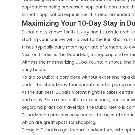
applications being processed. Applicants can track the
smooth application experience, it is recommended to
Maximizing Your 10-Day Stay in Du
Dubai, a city known for its luxury and futuristic arch
starting your journey with a visit to the Burj Khalifa, 
times, typically early morning or late afternoon, to a
Next on the list is the Dubai Mall, a shopping and en
witness the mesmerizing Dubai Fountain shows, and in
early hours.
No trip to Dubai is complete without experiencing a de
under the stars. Many tour operators offer pickup and 
As the sun sets, Dubai’s vibrant nightlife takes centr
and enjoy. For a more cultural experience, consider 
Regarding practical travel tips, the Dubai Metro is c
Dubai Marina provides easy access to major attractions
which are great spots for shopping.
Dining in Dubai is a gastronomic adventure, with optio