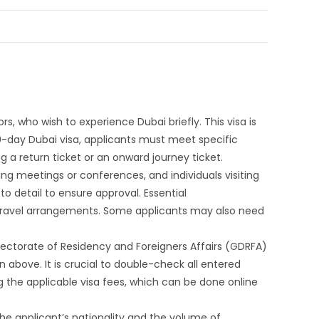
rs, who wish to experience Dubai briefly. This visa is
e 10-day Dubai visa, applicants must meet specific
g a return ticket or an onward journey ticket.
ding meetings or conferences, and individuals visiting
 to detail to ensure approval. Essential
 travel arrangements. Some applicants may also need
irectorate of Residency and Foreigners Affairs (GDRFA)
 above. It is crucial to double-check all entered
g the applicable visa fees, which can be done online
the applicant’s nationality and the volume of