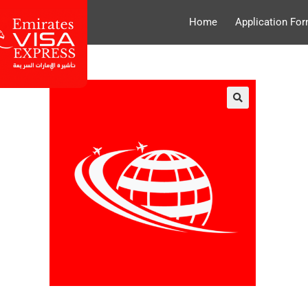
Home
Application Fo
🔍