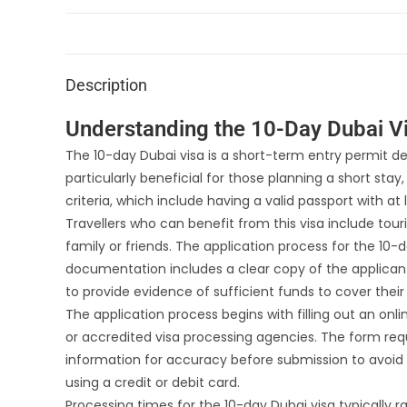
Description
Understanding the 10-Day Dubai Vis
The 10-day Dubai visa is a short-term entry permit desi
particularly beneficial for those planning a short stay
criteria, which include having a valid passport with at
Travellers who can benefit from this visa include touri
family or friends. The application process for the 10-da
documentation includes a clear copy of the applican
to provide evidence of sufficient funds to cover their 
The application process begins with filling out an on
or accredited visa processing agencies. The form requ
information for accuracy before submission to avoid d
using a credit or debit card.
Processing times for the 10-day Dubai visa typically 