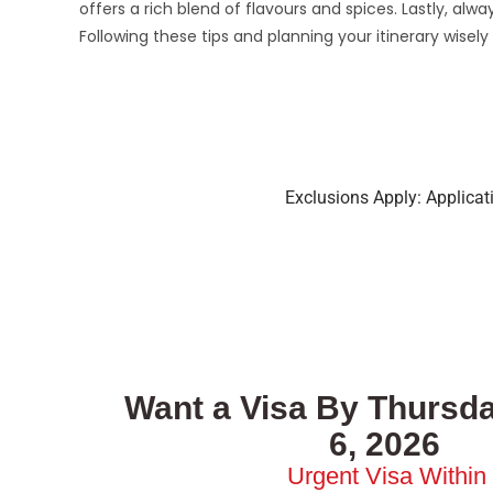
offers a rich blend of flavours and spices. Lastly, al
Following these tips and planning your itinerary wisel
Exclusions Apply: Applica
Want a Visa By Thursda
6, 2026
Urgent Visa Within