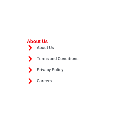
About Us
About Us
Terms and Conditions
Privacy Policy
Careers