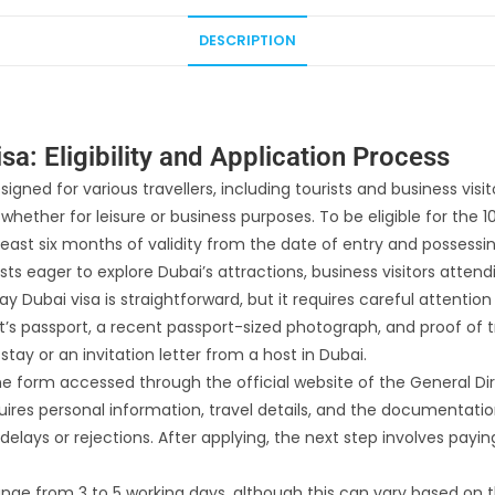
DESCRIPTION
a: Eligibility and Application Process
gned for various travellers, including tourists and business visito
, whether for leisure or business purposes. To be eligible for th
 least six months of validity from the date of entry and possessin
sts eager to explore Dubai’s attractions, business visitors atten
y Dubai visa is straightforward, but it requires careful attention
t’s passport, a recent passport-sized photograph, and proof of
stay or an invitation letter from a host in Dubai.
line form accessed through the official website of the General D
ires personal information, travel details, and the documentation
elays or rejections. After applying, the next step involves payin
range from 3 to 5 working days, although this can vary based on 