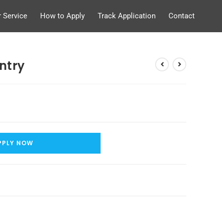
 Service
How to Apply
Track Application
Contact
ntry
PPLY NOW