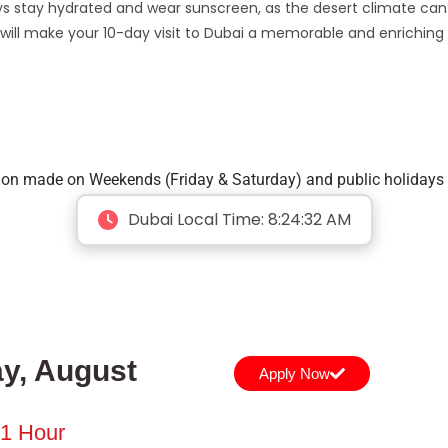
ways stay hydrated and wear sunscreen, as the desert climate can
y will make your 10-day visit to Dubai a memorable and enriching
tion made on Weekends (Friday & Saturday) and public holidays 
Dubai Local Time:
8:24:33 AM
y, August
Apply Now
 1 Hour