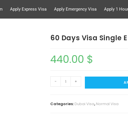
rm
Apply Express Visa
Apply Emergency Visa
Apply 1 Hour
60 Days Visa Single E
440.00
$
-
+
A
Categories:
Dubai Visa
,
Normal Visa