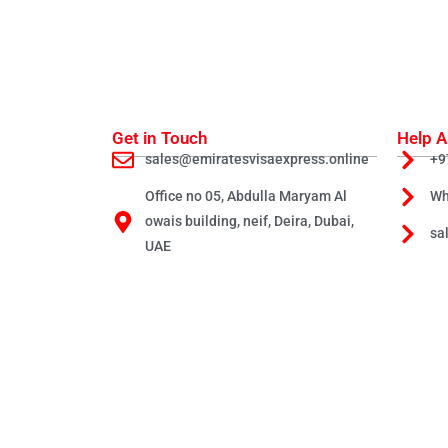
Get in Touch
Help A
sales@emiratesvisaexpress.online
+9
Office no 05, Abdulla Maryam Al
Wh
owais building, neif, Deira, Dubai,
sa
UAE