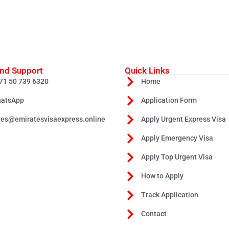
nd Support
Quick Links
71 50 739 6320
Home
atsApp
Application Form
les@emiratesvisaexpress.online
Apply Urgent Express Visa
Apply Emergency Visa
Apply Top Urgent Visa
How to Apply
Track Application
Contact