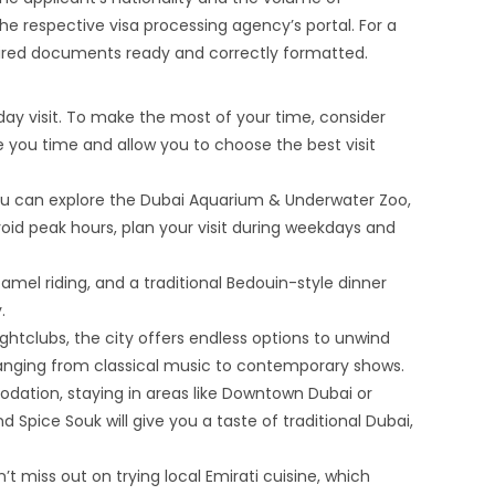
he respective visa processing agency’s portal. For a
quired documents ready and correctly formatted.
-day visit. To make the most of your time, consider
ave you time and allow you to choose the best visit
 you can explore the Dubai Aquarium & Underwater Zoo,
oid peak hours, plan your visit during weekdays and
amel riding, and a traditional Bedouin-style dinner
.
ghtclubs, the city offers endless options to unwind
 ranging from classical music to contemporary shows.
odation, staying in areas like Downtown Dubai or
 Spice Souk will give you a taste of traditional Dubai,
t miss out on trying local Emirati cuisine, which