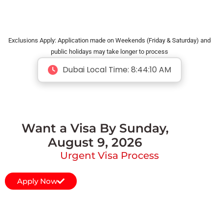
Exclusions Apply: Application made on Weekends (Friday & Saturday) and
public holidays may take longer to process
Dubai Local Time:
8:44:10 AM
Want a Visa By Sunday,
August 9, 2026
Urgent Visa Process
Apply Now