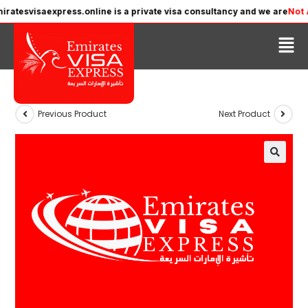
tesvisaexpress.online is a private visa consultancy and we are
Not Affi
Previous Product
Next Product
🔍