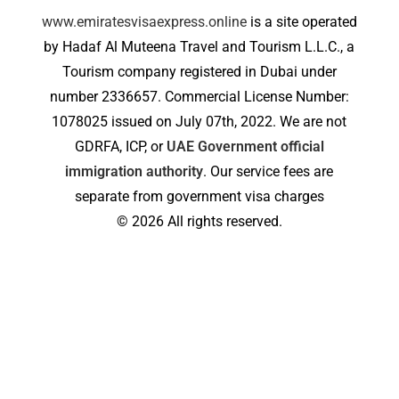
www.emiratesvisaexpress.online
is a site operated
by Hadaf Al Muteena Travel and Tourism L.L.C., a
Tourism company registered in Dubai under
number 2336657. Commercial License Number:
1078025 issued on July 07th, 2022. We are not
GDRFA, ICP, or
UAE Government official
immigration authority
. Our service fees are
separate from government visa charges
© 2026 All rights reserved.