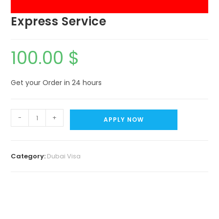
Express Service
100.00
$
Get your Order in 24 hours
-
+
APPLY NOW
Category:
Dubai Visa