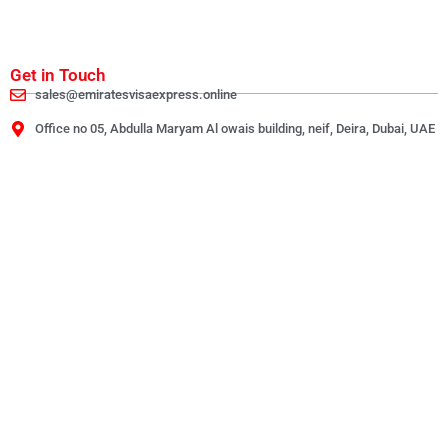
Get in Touch
sales@emiratesvisaexpress.online
Office no 05, Abdulla Maryam Al owais building, neif, Deira, Dubai, UAE