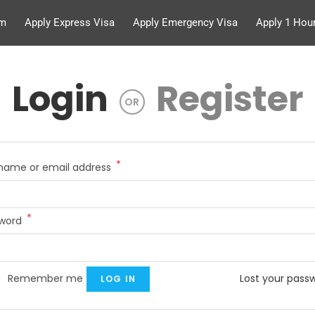
rm
Apply Express Visa
Apply Emergency Visa
Apply 1 Hour
Login
Register
OR
*
name or email address
*
sword
Remember me
Lost your pass
LOG IN