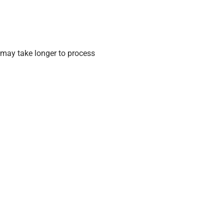
may take longer to process