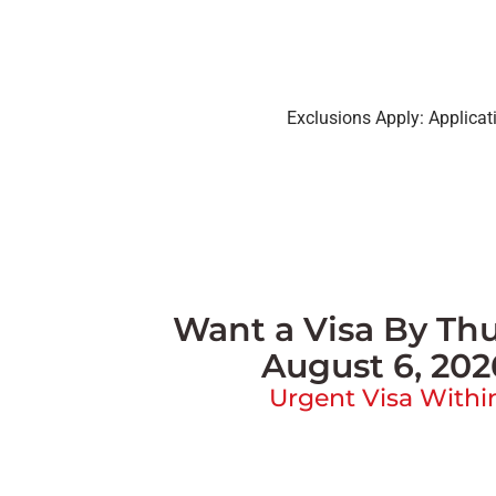
Exclusions Apply: Applica
Want a Visa By Thu
August 6, 202
Urgent Visa Withi