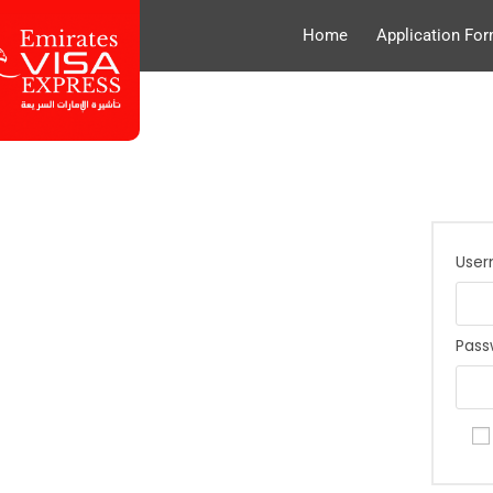
Home
Application Fo
User
Pas