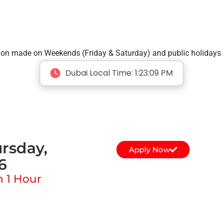
tion made on Weekends (Friday & Saturday) and public holidays 
Dubai Local Time:
1:23:09 PM
rsday,
Apply Now
6
n 1 Hour