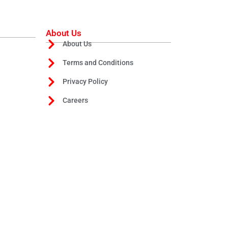
About Us
About Us
Terms and Conditions
Privacy Policy
Careers