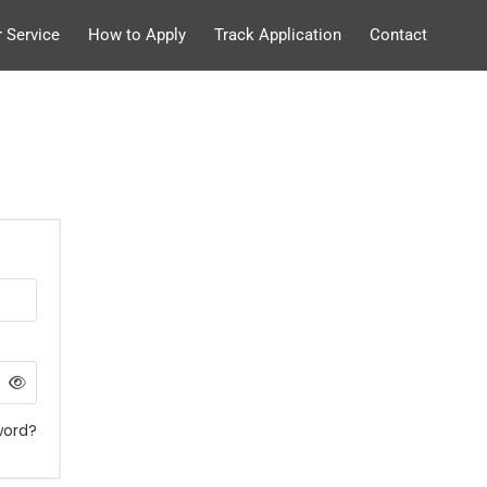
 Service
How to Apply
Track Application
Contact
word?