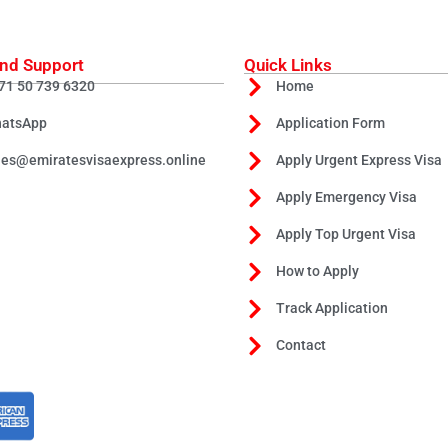
nd Support
Quick Links
71 50 739 6320
Home
atsApp
Application Form
les@emiratesvisaexpress.online
Apply Urgent Express Visa
Apply Emergency Visa
Apply Top Urgent Visa
How to Apply
Track Application
Contact