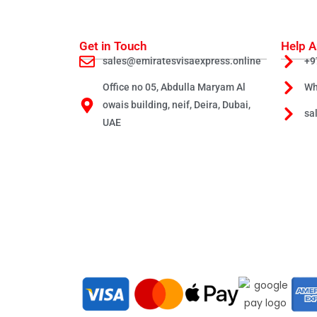
Get in Touch
Help A
sales@emiratesvisaexpress.online
+9
Office no 05, Abdulla Maryam Al
Wh
owais building, neif, Deira, Dubai,
sa
UAE