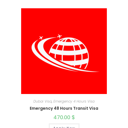
Dubai Visa
,
Emergency 4 Hours Visa
Emergency 48 Hours Transit Visa
470.00
$