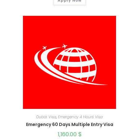
Apply Now
Dubai Visa
,
Emergency 4 Hours Visa
Emergency 60 Days Multiple Entry Visa
1,160.00
$