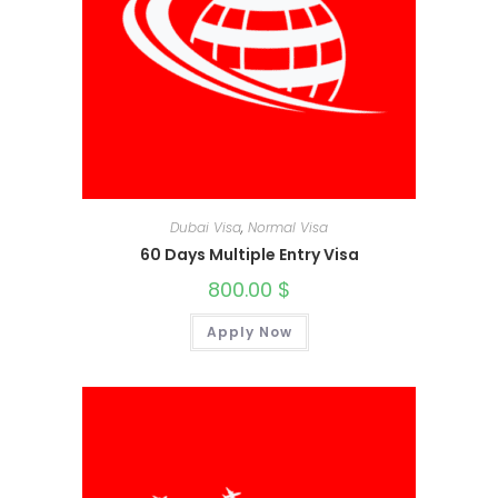
Dubai Visa
,
Normal Visa
60 Days Multiple Entry Visa
800.00
$
Apply Now