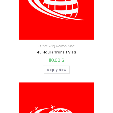
Dubai Visa
,
Normal Visa
48 Hours Transit Visa
110.00
$
Apply Now