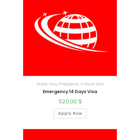
Dubai Visa
,
Emergency 4 Hours Visa
Emergency 14 Days Visa
520.00
$
Apply Now