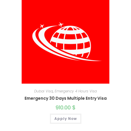
Dubai Visa
,
Emergency 4 Hours Visa
Emergency 30 Days Multiple Entry Visa
910.00
$
Apply Now