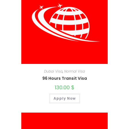
Dubai Visa
,
Normal Visa
96 Hours Transit Visa
130.00
$
Apply Now