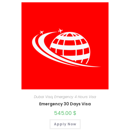
Dubai Visa
,
Emergency 4 Hours Visa
Emergency 30 Days Visa
545.00
$
Apply Now