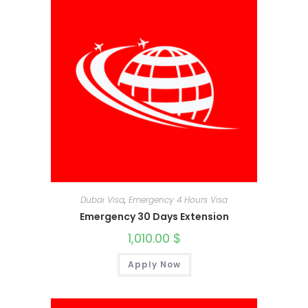
Dubai Visa
,
Emergency 4 Hours Visa
Emergency 30 Days Extension
1,010.00
$
Apply Now