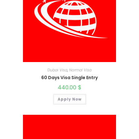
Dubai Visa
,
Normal Visa
60 Days Visa Single Entry
440.00
$
Apply Now