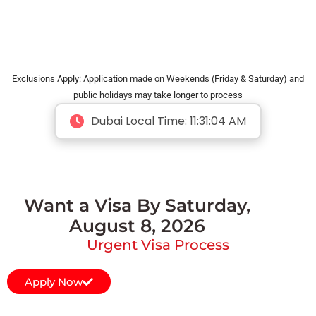
Exclusions Apply: Application made on Weekends (Friday & Saturday) and
public holidays may take longer to process
Dubai Local Time:
11:31:05 AM
Want a Visa By Saturday,
August 8, 2026
Urgent Visa Process
Apply Now