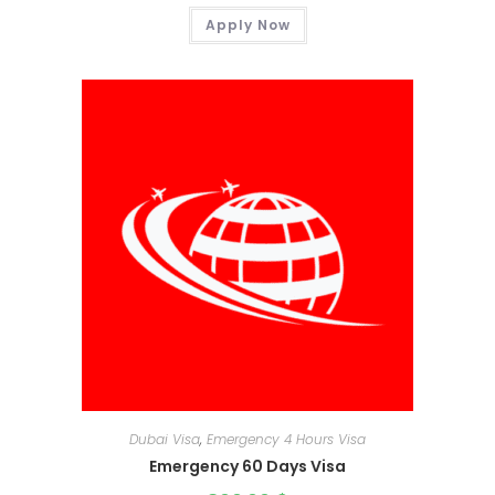
Apply Now
Dubai Visa
,
Emergency 4 Hours Visa
Emergency 60 Days Visa