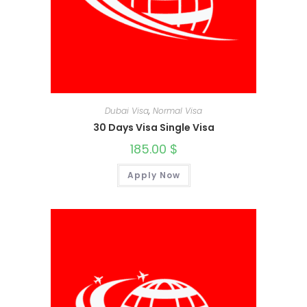
Dubai Visa
,
Normal Visa
30 Days Visa Single Visa
185.00
$
Apply Now