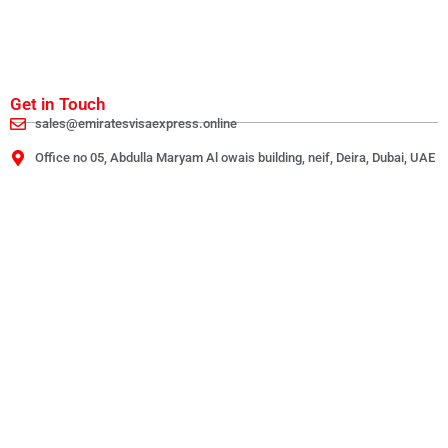
Get in Touch
sales@emiratesvisaexpress.online
Office no 05, Abdulla Maryam Al owais building, neif, Deira, Dubai, UAE