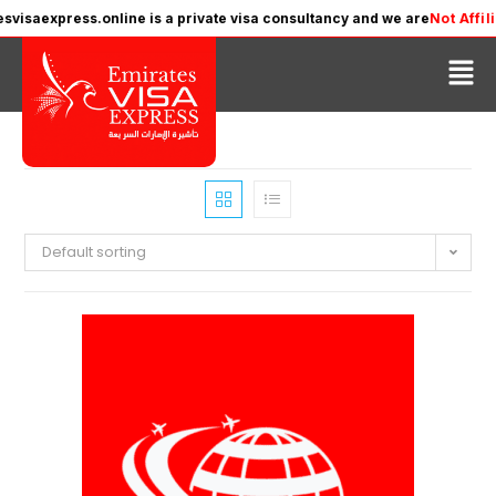
ss.online is a private visa consultancy and we are
Not Affiliated
with 
Default sorting