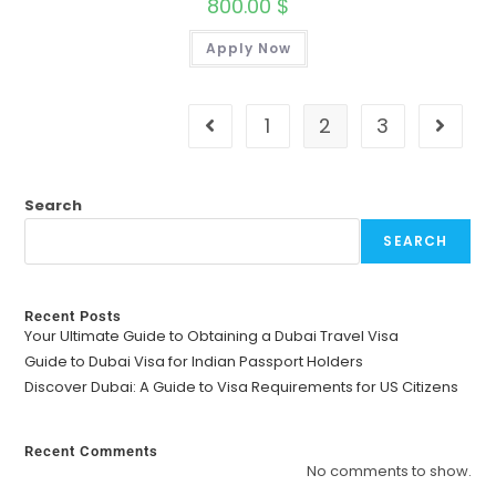
800.00
$
Apply Now
1
2
3
Search
SEARCH
Recent Posts
Your Ultimate Guide to Obtaining a Dubai Travel Visa
Guide to Dubai Visa for Indian Passport Holders
Discover Dubai: A Guide to Visa Requirements for US Citizens
Recent Comments
No comments to show.