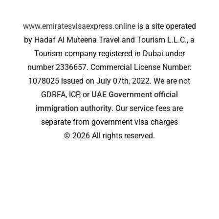
www.emiratesvisaexpress.online
is a site operated
by Hadaf Al Muteena Travel and Tourism L.L.C., a
Tourism company registered in Dubai under
number 2336657. Commercial License Number:
1078025 issued on July 07th, 2022. We are not
GDRFA, ICP, or
UAE Government official
immigration authority
. Our service fees are
separate from government visa charges
© 2026 All rights reserved.